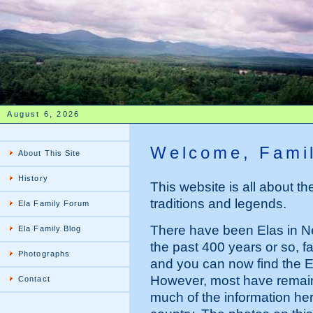
August 6, 2026
Welcome, Famil
About This Site
History
This website is all about the 
traditions and legends.
Ela Family Forum
There have been Elas in N
Ela Family Blog
the past 400 years or so,
Photographs
and you can now find the 
However, most have remain
Contact
much of the information here