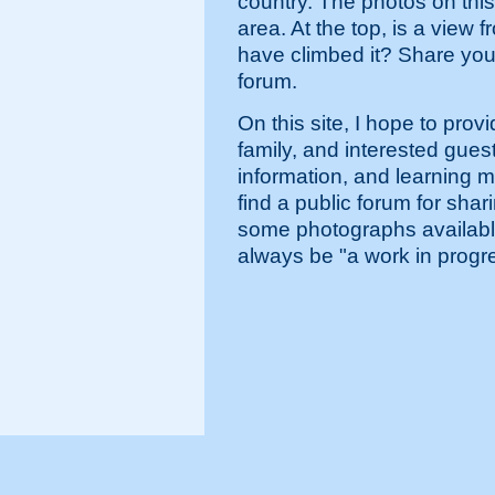
country. The photos on thi
area. At the top, is a vie
have climbed it? Share you
forum.
On this site, I hope to prov
family, and interested gues
information, and learning m
find a public forum for shar
some photographs available i
always be "a work in progr